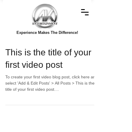
Experience Makes The Difference!
This is the title of your
first video post
To create your first video blog post, click here and
select 'Add & Edit Posts' > All Posts > This is the
title of your first video post....