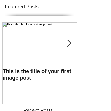
Featured Posts
This is the title of your first
This is the tit
image post
video post
Recent Posts