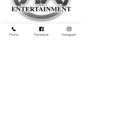
Experience Makes The Difference!
Phone
Facebook
Instagram
Listen Now & Click Below
CONTACT US
Office
908-360-1231
Call Us For More Info
Email Us
a
lankeithentertainment@gmail.com
Alan Keith Entertainment LLC
P.O. Box 701
Cranford, NJ 07016