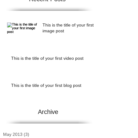
This is the title of your first
image post
This is the title of your first video post
This is the title of your first blog post
Archive
May 2013
(3)
3 posts