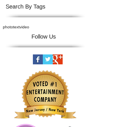
Search By Tags
photo
text
video
Follow Us
© Copyright