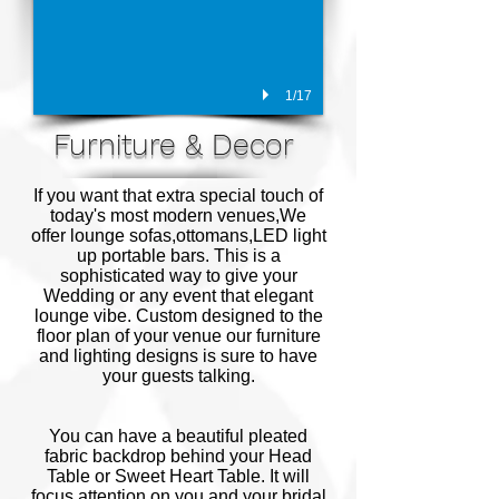
1/17
Furniture & Decor
If you want that extra special touch of
today's most modern venues,We
offer lounge sofas,ottomans,LED light
up portable bars. This is a
sophisticated way to give your
Wedding or any event that elegant
lounge vibe. Custom designed to the
floor plan of your venue our furniture
and lighting designs is sure to have
your guests talking.
You can have a beautiful pleated
fabric backdrop behind your Head
Table or Sweet Heart Table. It will
focus attention on you and your bridal