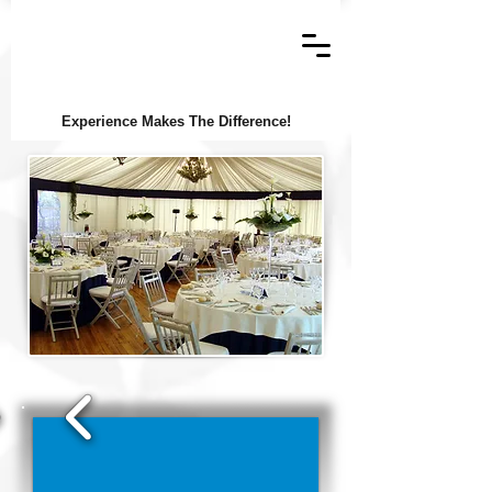
Experience Makes The Difference!