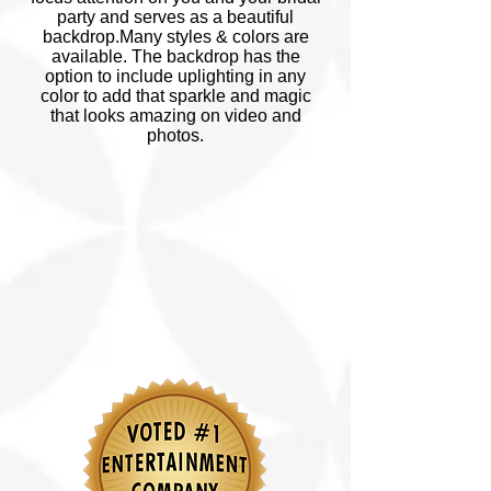
party and serves as a beautiful
backdrop.Many styles & colors are
available. The backdrop has the
option to include uplighting in any
color to add that sparkle and magic
that looks amazing on video and
photos.
© Copyright