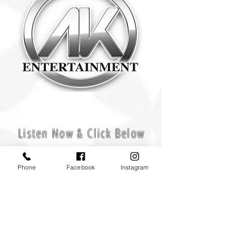
Experience Makes The Difference!
Listen Now & Click Below
Phone
Facebook
Instagram
CONTACT US
Office
908-360-1231
Call Us For More Info
Email Us