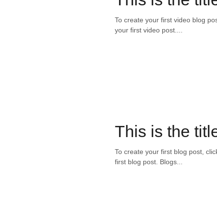
To create your first video blog pos
your first video post....
This is the titl
To create your first blog post, cli
first blog post. Blogs...