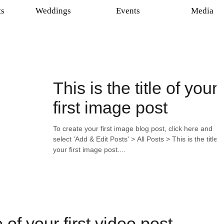
ts
Weddings
Events
Media
This is the title of your
first image post
To create your first image blog post, click here and
select 'Add & Edit Posts' > All Posts > This is the title o
your first image post....
le of your first video post