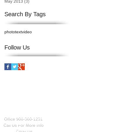
May 2013
(3)
3 posts
Search By Tags
photo
text
video
Follow Us
CONTACT US
Office 908-360-1231
Call Us For More Info
Email Us