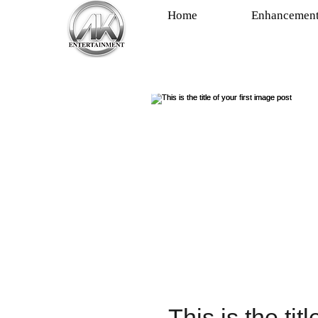
Home
Enhancemen
This is the tit