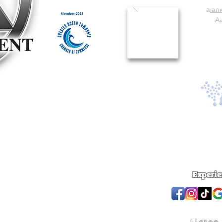
a
lan
Al
Experie
 reserved.