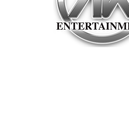
© Copyright
©2026 Alan Keith Entertainment LLC All rights