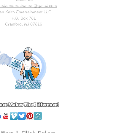
keithentertainment@gmail.com
an Keith Entertainment LLC
P.O. Box 701
Cranford, NJ 07016
nce Makes The Difference!