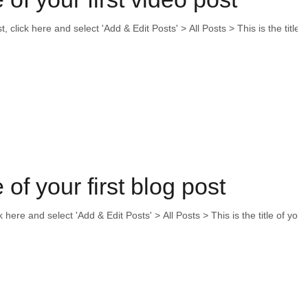
t, click here and select 'Add & Edit Posts' > All Posts > This is the title o
e of your first blog post
ck here and select 'Add & Edit Posts' > All Posts > This is the title of your