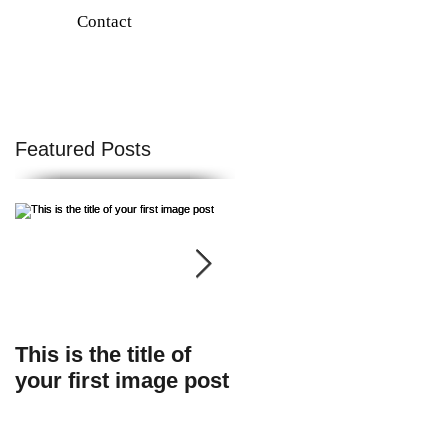
Contact
Featured Posts
f
This is the title of
This is the title of
your first image post
your first video post