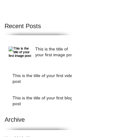
f
Recent Posts
This is the title of
your first image post
This is the title of your first video
post
This is the title of your first blog
post
Archive