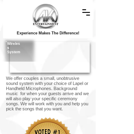
Experience Makes The Difference!
Wireles
s
System
We offer couples a small, unobtrusive
sound system with your choice of Lapel or
Handheld Microphones. Background
music for when your guests arrive and we
will also play your specific ceremony
songs. We will work with you and help you
pick the songs that you want.
© Copyright