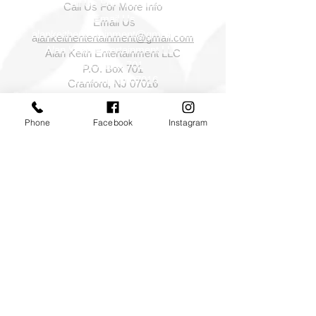
Call Us For More Info
Email Us
a
lankeithentertainment@gmail.com
Alan Keith Entertainment LLC
P.O. Box 701
Cranford, NJ 07016
Phone
Facebook
Instagram
©2026 Alan Keith Entertainment LLC All rights
reserved.
NJ NY PA DJ,NJ Wedding DJ,NJ NY PA wedding
sparklers,Photography Photo booths,Special
effects,cold sparklers,indoor sparklers,Foam parties,
NY NJ PA CT Event Lighting and Decor
Services,cinematography