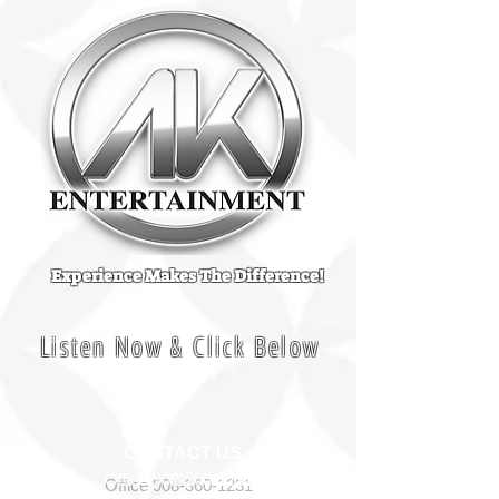
Experience Makes The Difference!
Listen Now & Click Below
CONTACT US
Office
908-360-1231