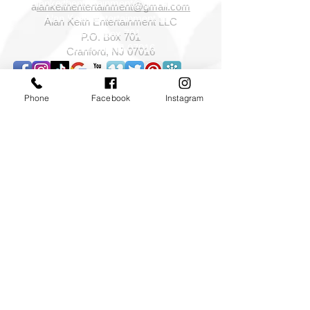
a
lankeithentertainment@gmail.com
Alan Keith Entertainment LLC
P.O. Box 701
Cranford, NJ 07016
Phone
Facebook
Instagram
©2026 Alan Keith Entertainment LLC All rights
reserved.
NJ NY PA DJ,NJ Wedding DJ,NJ NY PA wedding
sparklers,Photography Photo booths,Special
effects,cold sparklers,indoor sparklers,Foam parties,
NY NJ PA CT Event Lighting and Decor
Services,cinematography