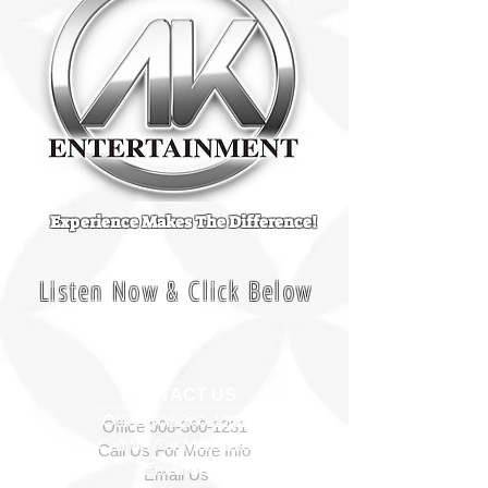
Experience Makes The Difference!
Listen Now & Click Below
CONTACT US
Office
908-360-1231
Call Us For More Info
Email Us