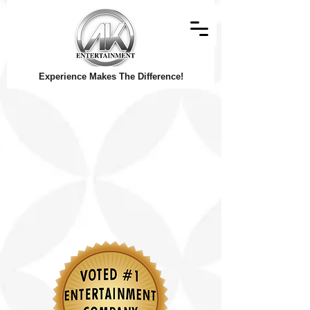
Experience Makes The Difference!
© Copyright